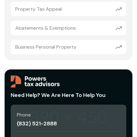
Property Tax Appeal
Abatements & Exemptions
Business Personal Property
Need Help? We Are Here To Help You
Phone
(832) 521-2888