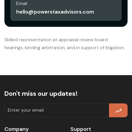
Email
hello@powerstaxadvisors.com
Skilled representation at appraisal review board
hearings, binding arbitration, and in support of litigation.
Don't miss our updates!
Company
Support