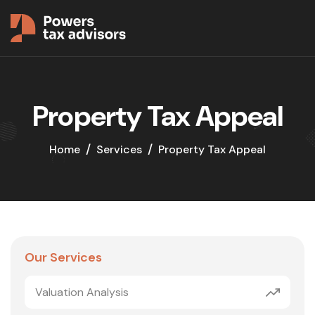
Property Tax Appeal
Home
Services
Property Tax Appeal
Our Services
Valuation Analysis